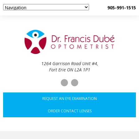
905-991-1515
1264 Garrison Road Unit #4,
Fort Erie ON L2A 1P1
REQUEST AN EYE EXAMINATION
ORDER CONTACT LENSES