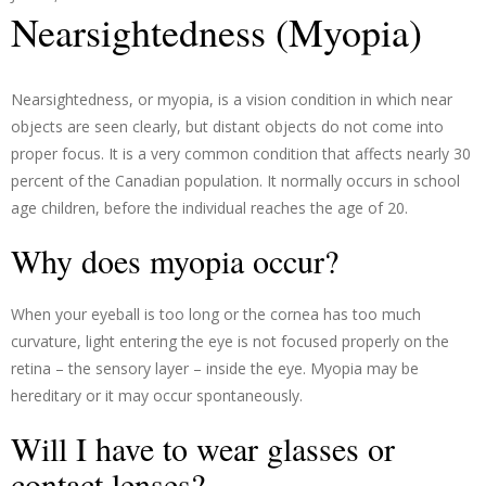
Nearsightedness (Myopia)
Nearsightedness, or myopia, is a vision condition in which near
objects are seen clearly, but distant objects do not come into
proper focus. It is a very common condition that affects nearly 30
percent of the Canadian population. It normally occurs in school
age children, before the individual reaches the age of 20.
Why does myopia occur?
When your eyeball is too long or the cornea has too much
curvature, light entering the eye is not focused properly on the
retina – the sensory layer – inside the eye. Myopia may be
hereditary or it may occur spontaneously.
Will I have to wear glasses or
contact lenses?