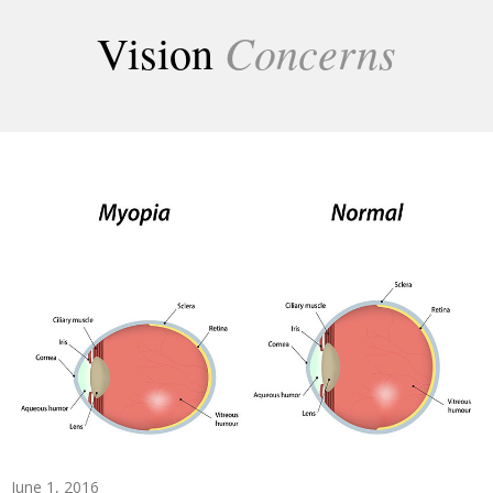
Concerns
Vision
June 1, 2016