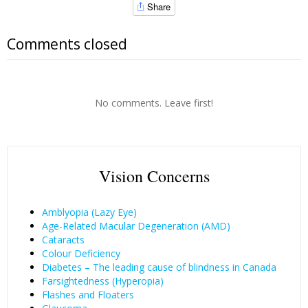
Share
Comments closed
No comments. Leave first!
Vision Concerns
Amblyopia (Lazy Eye)
Age-Related Macular Degeneration (AMD)
Cataracts
Colour Deficiency
Diabetes – The leading cause of blindness in Canada
Farsightedness (Hyperopia)
Flashes and Floaters