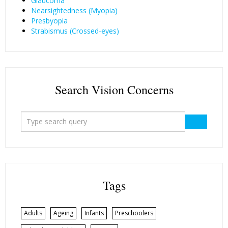
Glaucoma
Nearsightedness (Myopia)
Presbyopia
Strabismus (Crossed-eyes)
Search Vision Concerns
Tags
Adults
Ageing
Infants
Preschoolers