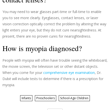
You may need to wear glasses part-time or full-time to enable
you to see more clearly. Eyeglasses, contact lenses, or laser
vision correction optically correct the problem by altering the way
light enters your eye, but they do not cure nearsightedness. At
present, there are no proven cures for nearsightedness.
How is myopia diagnosed?
People with myopia will often have trouble seeing the whiteboard,
the movie screen, the television set or other distant objects.
When you come for your
comprehensive eye examination
, Dr.
Dubé will include tests to determine if there is a prescription for
myopia.
Infants
Preschoolers
School-Age Children