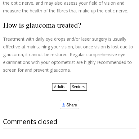
the optic nerve, and may also assess your field of vision and
measure the health of the fibres that make up the optic nerve.
How is glaucoma treated?
Treatment with daily eye drops and/or laser surgery is usually
effective at maintaining your vision, but once vision is lost due to
glaucoma, it cannot be restored. Regular comprehensive eye
examinations with your optometrist are highly recommended to
screen for and prevent glaucoma.
Adults
Seniors
Share
Comments closed