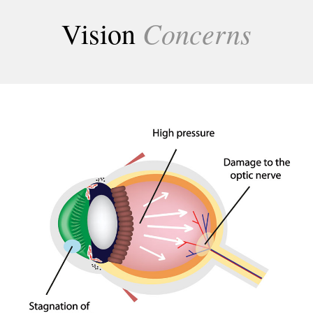
Concerns
Vision