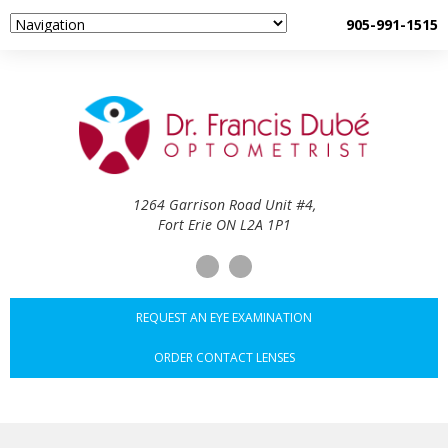
905-991-1515
1264 Garrison Road Unit #4,
Fort Erie ON L2A 1P1
REQUEST AN EYE EXAMINATION
ORDER CONTACT LENSES