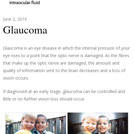
June 2, 2016
Glaucoma
Glaucoma is an eye disease in which the internal pressure of your
eye rises to a point that the optic nerve is damaged. As the fibres
that make up the optic nerve are damaged, the amount and
quality of information sent to the brain decreases and a loss of
vision occurs.
If diagnosed at an early stage, glaucoma can be controlled and
little or no further vision loss should occur.