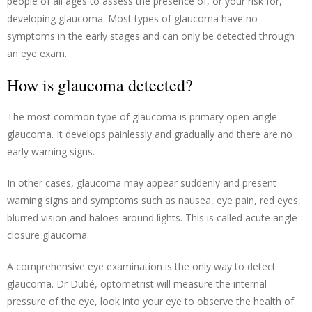
people of all ages to assess the presence of, or your risk for,
developing glaucoma. Most types of glaucoma have no
symptoms in the early stages and can only be detected through
an eye exam.
How is glaucoma detected?
The most common type of glaucoma is primary open-angle
glaucoma. It develops painlessly and gradually and there are no
early warning signs.
In other cases, glaucoma may appear suddenly and present
warning signs and symptoms such as nausea, eye pain, red eyes,
blurred vision and haloes around lights. This is called acute angle-
closure glaucoma.
A comprehensive eye examination is the only way to detect
glaucoma. Dr Dubé, optometrist will measure the internal
pressure of the eye, look into your eye to observe the health of