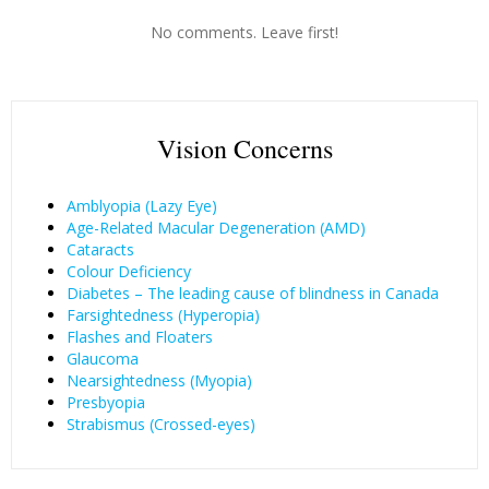
No comments. Leave first!
Vision Concerns
Amblyopia (Lazy Eye)
Age-Related Macular Degeneration (AMD)
Cataracts
Colour Deficiency
Diabetes – The leading cause of blindness in Canada
Farsightedness (Hyperopia)
Flashes and Floaters
Glaucoma
Nearsightedness (Myopia)
Presbyopia
Strabismus (Crossed-eyes)