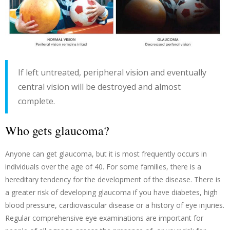
If left untreated, peripheral vision and eventually
central vision will be destroyed and almost
complete.
Who gets glaucoma?
Anyone can get glaucoma, but it is most frequently occurs in
individuals over the age of 40. For some families, there is a
hereditary tendency for the development of the disease. There is
a greater risk of developing glaucoma if you have diabetes, high
blood pressure, cardiovascular disease or a history of eye injuries.
Regular comprehensive eye examinations are important for