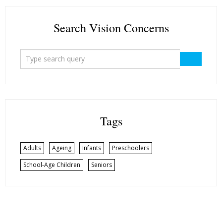
Search Vision Concerns
Tags
Adults
Ageing
Infants
Preschoolers
School-Age Children
Seniors