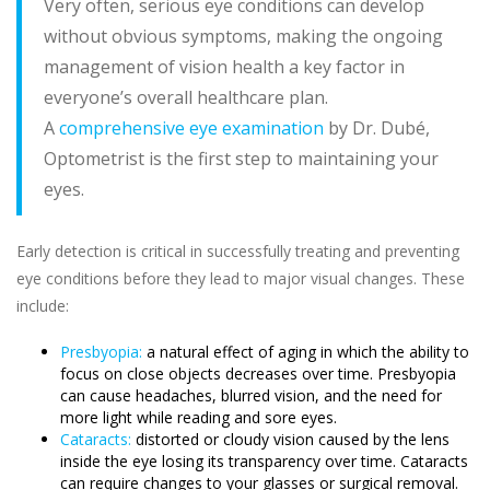
Very often, serious eye conditions can develop
without obvious symptoms, making the ongoing
management of vision health a key factor in
everyone’s overall healthcare plan.
A
comprehensive eye examination
by Dr. Dubé,
Optometrist is the first step to maintaining your
eyes.
Early detection is critical in successfully treating and preventing
eye conditions before they lead to major visual changes. These
include:
Presbyopia:
a natural effect of aging in which the ability to
focus on close objects decreases over time. Presbyopia
can cause headaches, blurred vision, and the need for
more light while reading and sore eyes.
Cataracts:
distorted or cloudy vision caused by the lens
inside the eye losing its transparency over time. Cataracts
can require changes to your glasses or surgical removal.