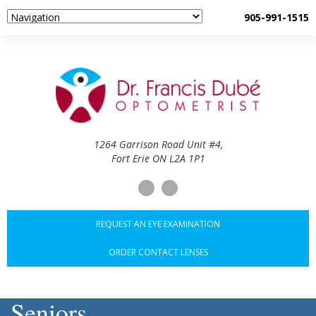
905-991-1515
1264 Garrison Road Unit #4,
Fort Erie ON L2A 1P1
REQUEST AN EYE EXAMINATION
ORDER CONTACT LENSES
Seniors