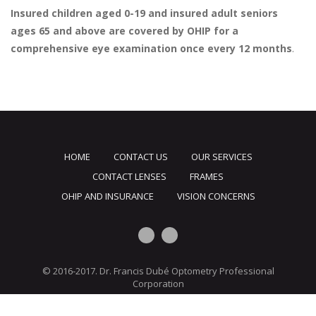
Insured children aged 0-19 and insured adult seniors
ages 65 and above are covered by OHIP for a
comprehensive eye examination once every 12 months
.
HOME
CONTACT US
OUR SERVICES
CONTACT LENSES
FRAMES
OHIP AND INSURANCE
VISION CONCERNS
© 2016-2017. Dr. Francis Dubé Optometry Professional
Corporation