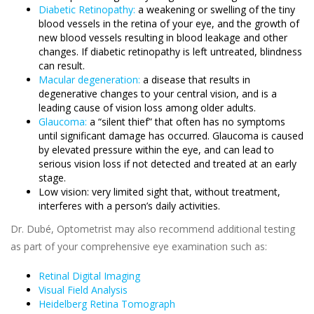
Diabetic Retinopathy:
a weakening or swelling of the tiny
blood vessels in the retina of your eye, and the growth of
new blood vessels resulting in blood leakage and other
changes. If diabetic retinopathy is left untreated, blindness
can result.
Macular degeneration:
a disease that results in
degenerative changes to your central vision, and is a
leading cause of vision loss among older adults.
Glaucoma:
a “silent thief” that often has no symptoms
until significant damage has occurred. Glaucoma is caused
by elevated pressure within the eye, and can lead to
serious vision loss if not detected and treated at an early
stage.
Low vision: very limited sight that, without treatment,
interferes with a person’s daily activities.
Dr. Dubé, Optometrist may also recommend additional testing
as part of your comprehensive eye examination such as:
Retinal Digital Imaging
Visual Field Analysis
Heidelberg Retina Tomograph