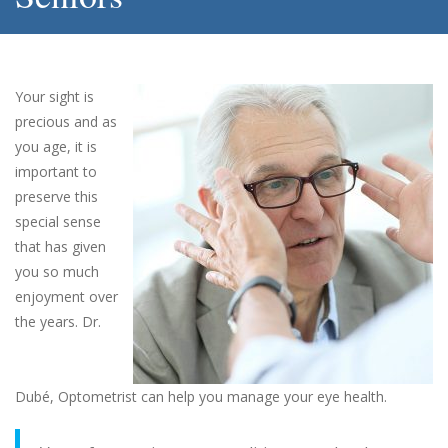
Your sight is
precious and as
you age, it is
important to
preserve this
special sense
that has given
you so much
enjoyment over
the years. Dr.
Dubé, Optometrist can help you manage your eye health.